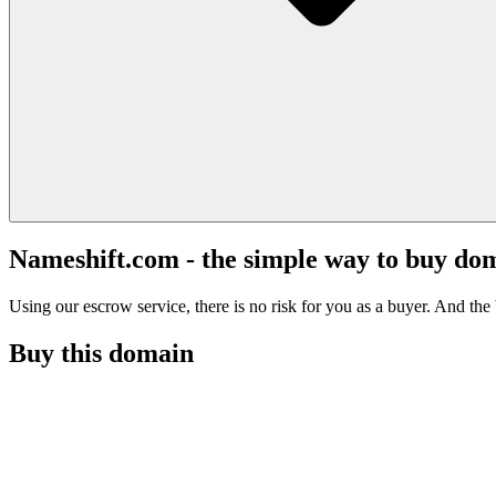
Nameshift.com - the simple way to buy do
Using our escrow service, there is no risk for you as a buyer. And the b
Buy this domain