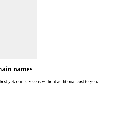
main names
est yet: our service is without additional cost to you.