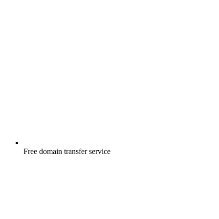
Free
domain transfer service