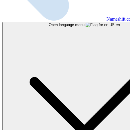
Nameshift.
Open language menu
en